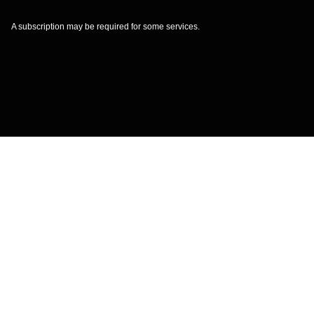
A subscription may be required for some services.