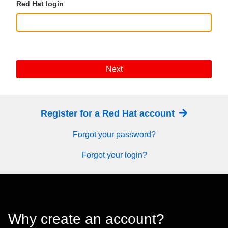
Red Hat login
Next
Register for a Red Hat account
Forgot your password?
Forgot your login?
Why create an account?