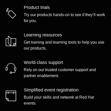
Product trials
Try our products hands-on to see if they’ll work
for you.
Learning resources
Get training and learning tools to help you use
our products.
World-class support
Rely on our trusted customer support and
partner enablement.
Simplified event registration
Build your skills and network at Red Hat
events.