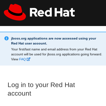
Skip to main content
Info Alert:
All Red Hat
Register
jboss.org applications are now accessed using your
Red Hat user account.
Your first/last name and email address from your Red Hat
account will be used for jboss.org applications going forward.
View
FAQ
Log in to your Red Hat
account