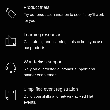
Product trials
Try our products hands-on to see if they’ll work
for you.
Learning resources
Get training and learning tools to help you use
our products.
World-class support
Rely on our trusted customer support and
partner enablement.
Simplified event registration
Build your skills and network at Red Hat
events.