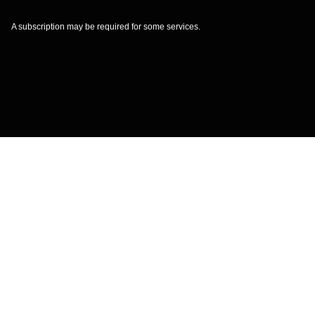
A subscription may be required for some services.