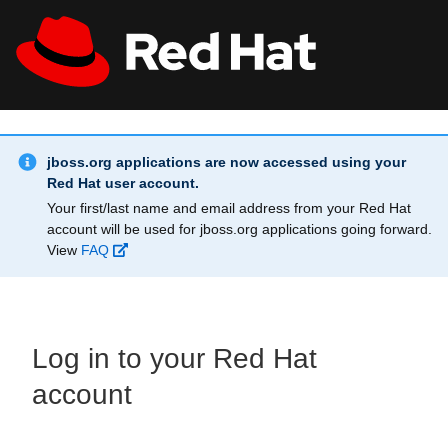
Skip to main content
Info Alert:
All Red Hat
Register
jboss.org applications are now accessed using your
Red Hat user account.
Your first/last name and email address from your Red Hat
account will be used for jboss.org applications going forward.
View
FAQ
Log in to your Red Hat
account