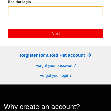
Red Hat login
Next
Register for a Red Hat account
Forgot your password?
Forgot your login?
Why create an account?