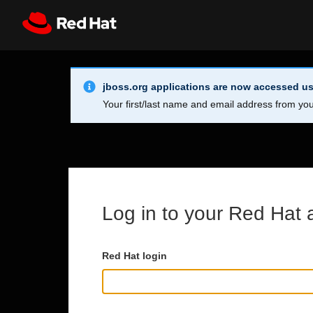
Skip to main content
Info Alert:
Register
All Red Hat
jboss.org applications are now accessed us
Your first/last name and email address from you
Log in to your Red Hat 
Red Hat login