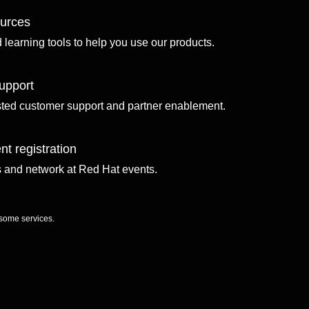
ources
d learning tools to help you use our products.
upport
sted customer support and partner enablement.
nt registration
ls and network at Red Hat events.
 some services.