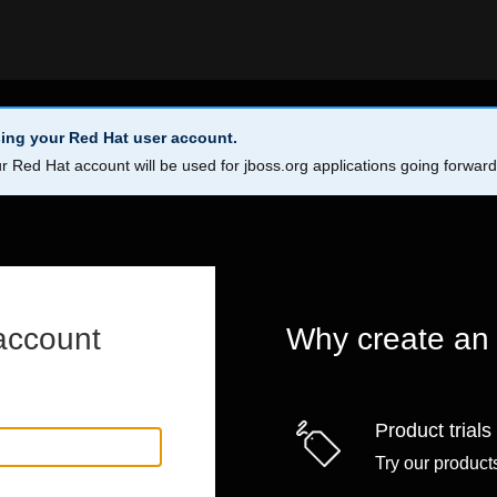
ing your Red Hat user account.
r Red Hat account will be used for jboss.org applications going forwar
account
Why create an
Product trials
Try our products