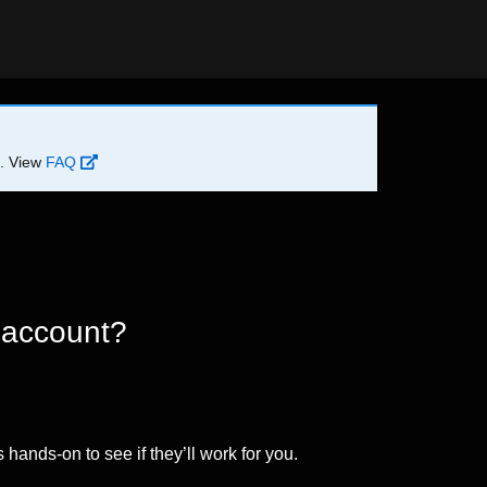
d. View
FAQ
 account?
 hands-on to see if they’ll work for you.