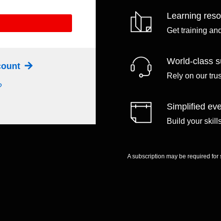
Learning res
Get training an
World-class s
ccount
Rely on our tru
?
Simplified eve
Build your skil
A subscription may be required for