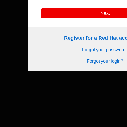
Next
Register for a Red Hat a
Forgot your password
Forgot your login?