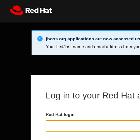
Skip to main content
Info Alert:
Register
All Red Hat
jboss.org applications are now accessed us
Your first/last name and email address from you
Log in to your Red Hat 
Red Hat login