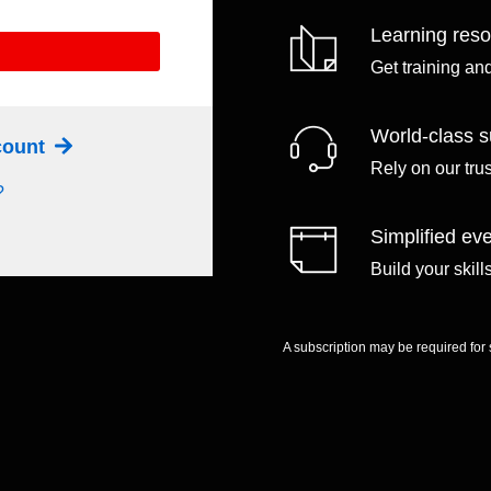
Learning res
Get training an
World-class s
ccount
Rely on our tru
?
Simplified eve
Build your skil
A subscription may be required for