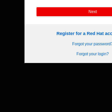
Next
Register for a Red Hat a
Forgot your password
Forgot your login?