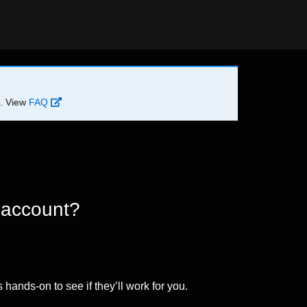
d. View
FAQ
 account?
 hands-on to see if they’ll work for you.