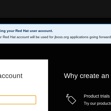
ing your Red Hat user account.
r Red Hat account will be used for jboss.org applications going forwar
account
Why create an
Product trials
Try our products