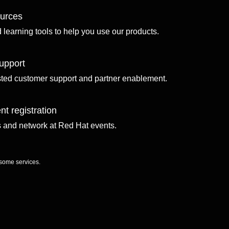
ources
d learning tools to help you use our products.
upport
sted customer support and partner enablement.
nt registration
ls and network at Red Hat events.
 some services.