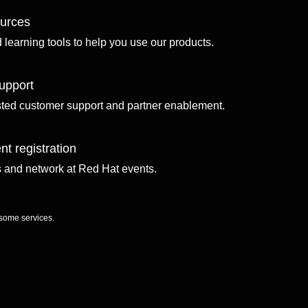
ources
d learning tools to help you use our products.
upport
sted customer support and partner enablement.
nt registration
ls and network at Red Hat events.
 some services.