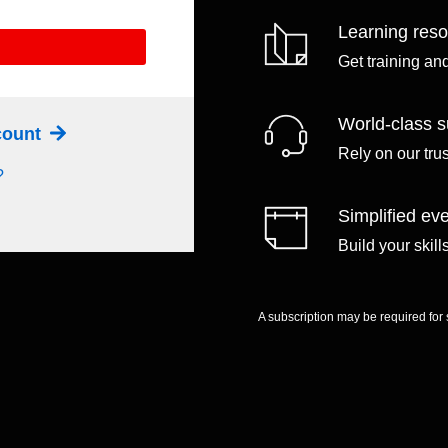
Learning res
Get training an
World-class s
ccount
Rely on our tru
?
Simplified eve
Build your skil
A subscription may be required for