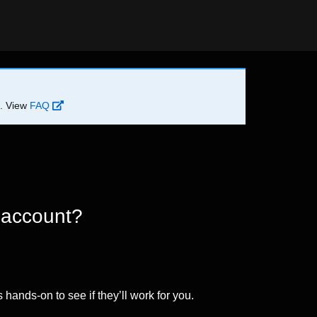
d. View
FAQ
 account?
 hands-on to see if they’ll work for you.