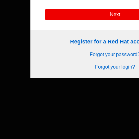
Next
Register for a Red Hat a
Forgot your password
Forgot your login?