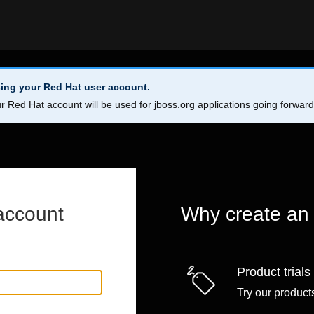
ing your Red Hat user account.
r Red Hat account will be used for jboss.org applications going forwar
account
Why create an
Product trials
Try our products