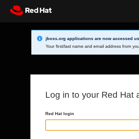
Skip to main content
Info Alert:
Register
All Red Hat
jboss.org applications are now accessed us
Your first/last name and email address from you
Log in to your Red Hat 
Red Hat login