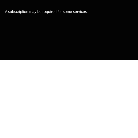
A subscription may be required for some services.