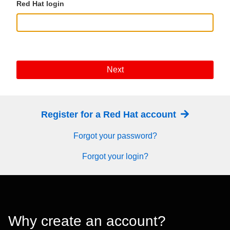
Red Hat login
Next
Register for a Red Hat account
Forgot your password?
Forgot your login?
Why create an account?