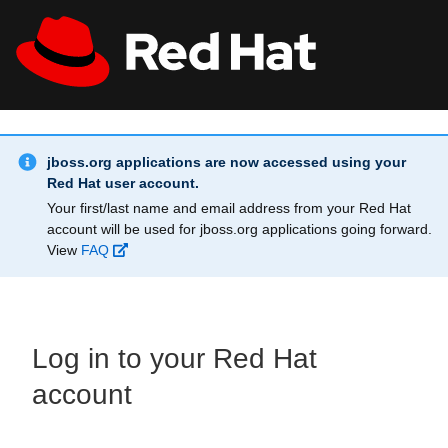
Skip to main content
Info Alert:
All Red Hat
Register
jboss.org applications are now accessed using your
Red Hat user account.
Your first/last name and email address from your Red Hat
account will be used for jboss.org applications going forward.
View
FAQ
Log in to your Red Hat
account