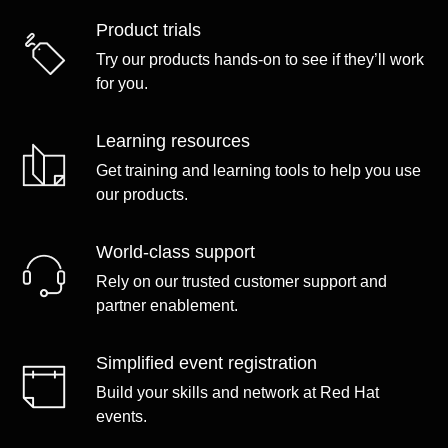
Product trials
Try our products hands-on to see if they’ll work
for you.
Learning resources
Get training and learning tools to help you use
our products.
World-class support
Rely on our trusted customer support and
partner enablement.
Simplified event registration
Build your skills and network at Red Hat
events.