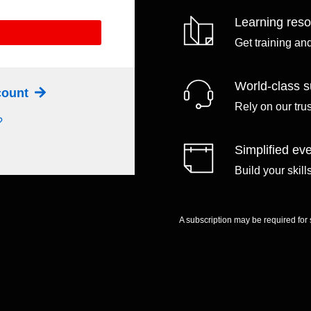
Learning res
Get training an
World-class s
ccount
Rely on our tru
?
Simplified eve
Build your skil
A subscription may be required for