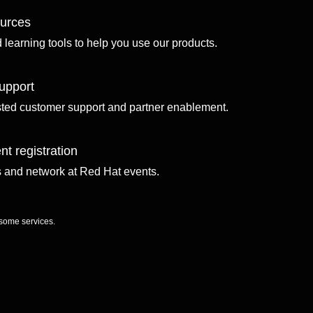
ources
d learning tools to help you use our products.
upport
sted customer support and partner enablement.
nt registration
ls and network at Red Hat events.
 some services.