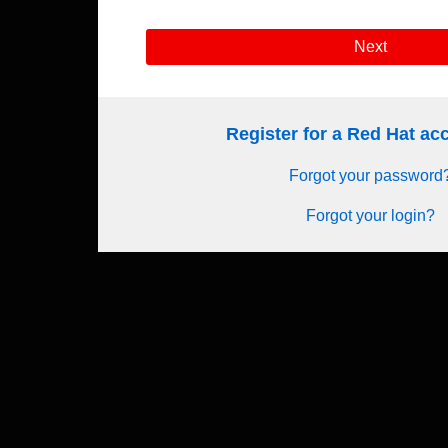
Next
Register for a Red Hat a
Forgot your password
Forgot your login?