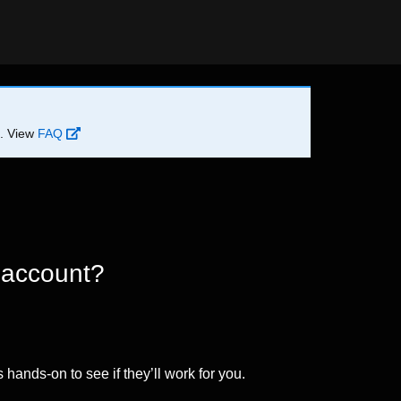
d. View
FAQ
 account?
 hands-on to see if they’ll work for you.