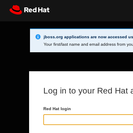
Skip to main content
Info Alert:
Register
All Red Hat
jboss.org applications are now accessed us
Your first/last name and email address from you
Log in to your Red Hat 
Red Hat login