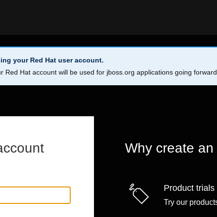
ing your Red Hat user account.
r Red Hat account will be used for jboss.org applications going forwar
account
Why create an
Product trials
Try our products