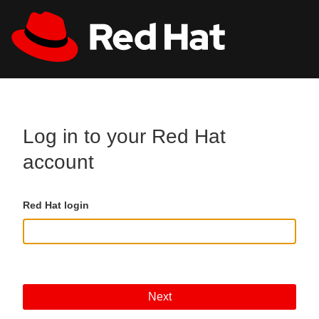
Skip to main content
All Red Hat
Register
Log in to your Red Hat
account
Red Hat login
Next