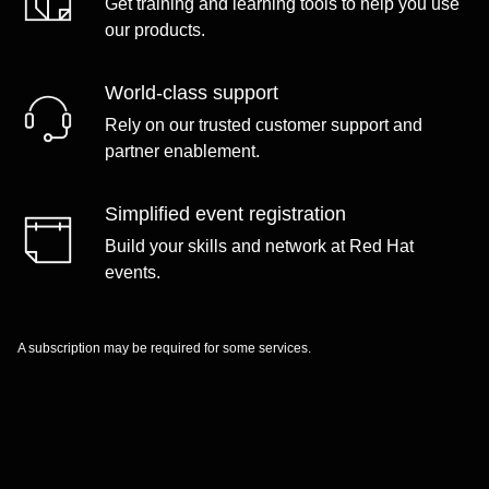
Get training and learning tools to help you use
our products.
World-class support
Rely on our trusted customer support and
partner enablement.
Simplified event registration
Build your skills and network at Red Hat
events.
A subscription may be required for some services.