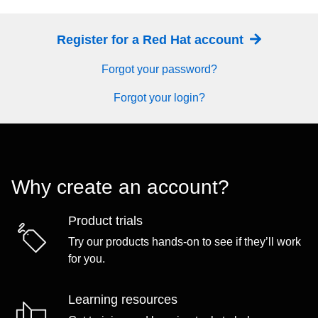
Register for a Red Hat account
Forgot your password?
Forgot your login?
Why create an account?
Product trials
Try our products hands-on to see if they’ll work
for you.
Learning resources