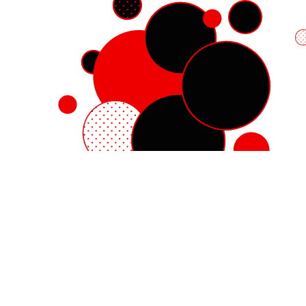
Red Hat Enterprise Linux
Red Hat OpenShift
Red Hat Ansible Automation Platform
Cloud services
See all products
My account