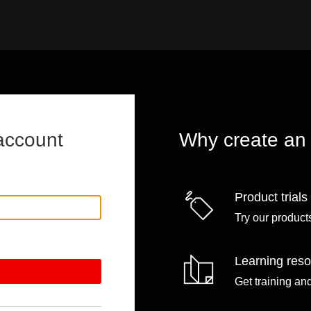
account
Why create an
Product trials
Try our products
Learning res
Get training an