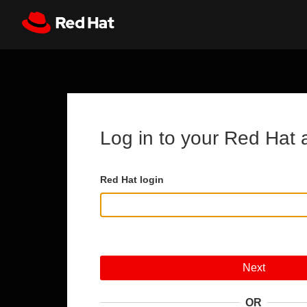
Skip to main content
Register
All Red Hat
Log in to your Red Hat 
Red Hat login
Next
OR