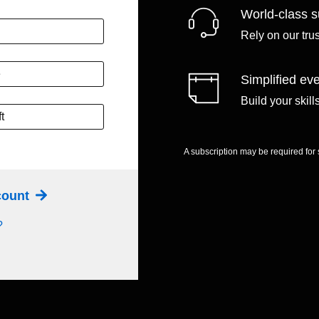
World-class s
Rely on our tru
e
Simplified eve
Build your skil
t
A subscription may be required for
ccount
?