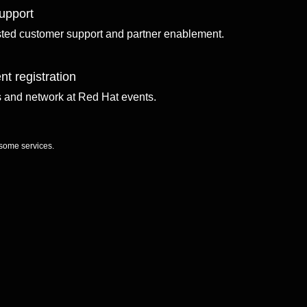
upport
sted customer support and partner enablement.
nt registration
ls and network at Red Hat events.
 some services.