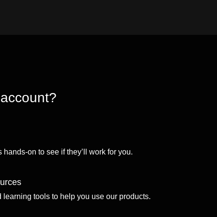
 account?
 hands-on to see if they’ll work for you.
ources
d learning tools to help you use our products.