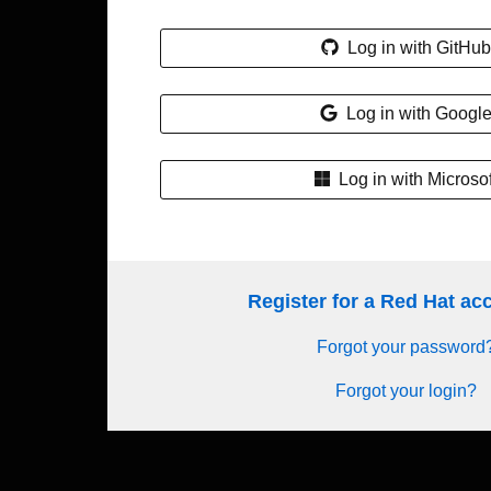
Log in with GitHub
Log in with Googl
Log in with Microsof
Register for a Red Hat a
Forgot your password
Forgot your login?