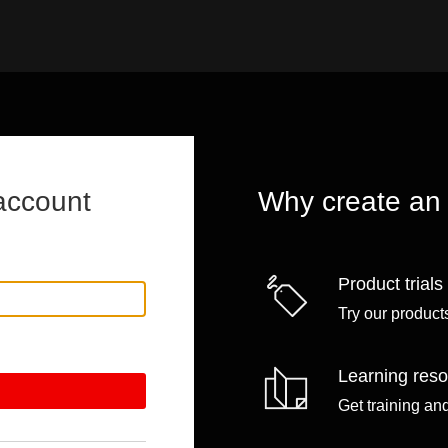
account
Why create an
Product trials
Try our products
Learning res
Get training an