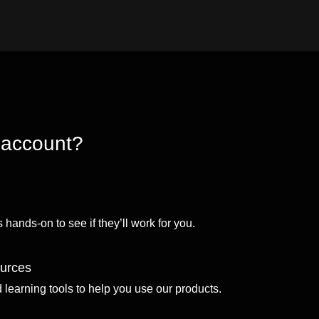
 account?
 hands-on to see if they’ll work for you.
ources
d learning tools to help you use our products.