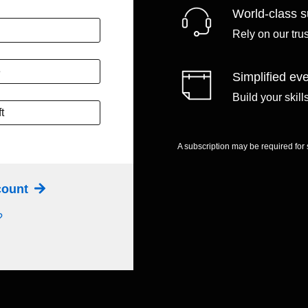
World-class s
Rely on our tru
e
Simplified eve
Build your skil
t
A subscription may be required for
ccount
?