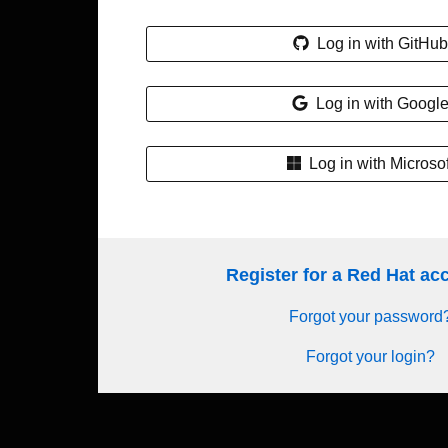
Log in with GitHub
Log in with Googl
Log in with Microsof
Register for a Red Hat a
Forgot your password
Forgot your login?