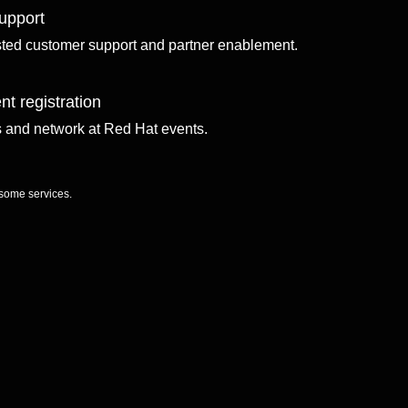
upport
sted customer support and partner enablement.
nt registration
ls and network at Red Hat events.
 some services.