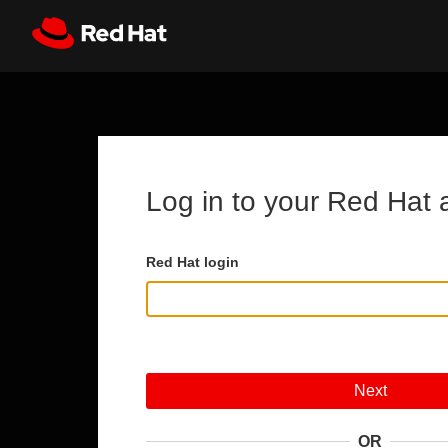
Skip to main content
Register
All Red Hat
Log in to your Red Hat 
Red Hat login
Next
OR